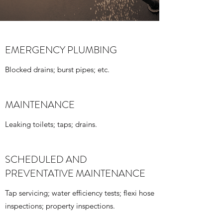
EMERGENCY PLUMBING
Blocked drains; burst pipes; etc.
MAINTENANCE
Leaking toilets; taps; drains.
SCHEDULED AND
PREVENTATIVE MAINTENANCE
Tap servicing; water efficiency tests; flexi hose
inspections; property inspections.