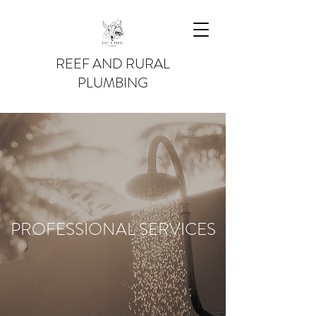
REEF AND RURAL
PLUMBING
PROFESSIONAL SERVICES