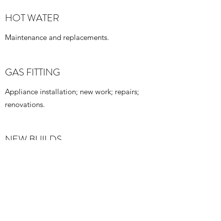
HOT WATER
Maintenance and replacements.
GAS FITTING
Appliance installation; new work; repairs;
renovations.
NEW BUILDS
All plumbing requirements for new buildings
RENNOVATIONS
Bathroom; laundry; kitchen; fixture